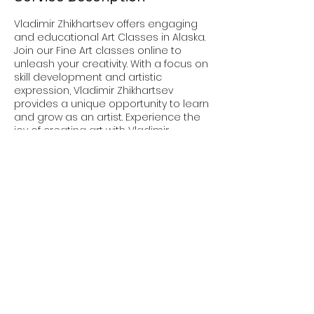
Vladimir Zhikhartsev offers engaging
and educational Art Classes in Alaska.
Join our Fine Art classes online to
unleash your creativity. With a focus on
skill development and artistic
expression, Vladimir Zhikhartsev
provides a unique opportunity to learn
and grow as an artist. Experience the
joy of creating art with Vladimir
Zhikhartsev today.