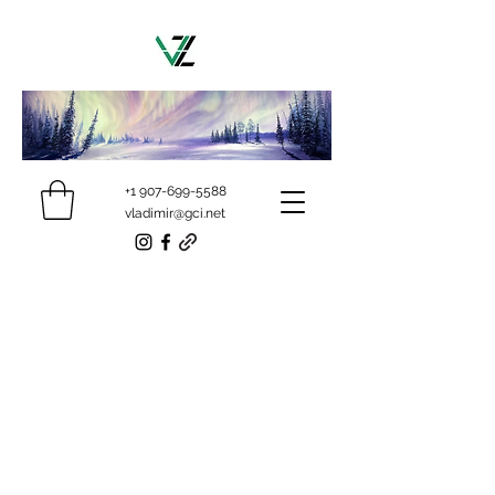
+1 907-699-5588
vladimir@gci.net