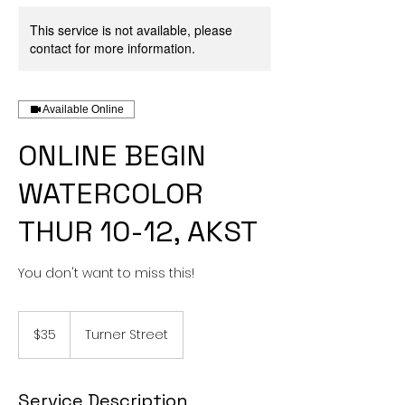
This service is not available, please
contact for more information.
Available Online
ONLINE BEGIN
WATERCOLOR
THUR 10-12, AKST
You don't want to miss this!
35
US
$35
Turner Street
dollars
Service Description