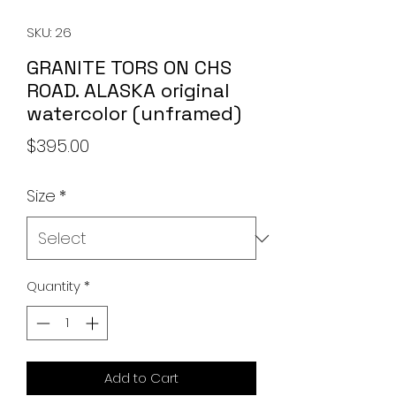
SKU: 26
GRANITE TORS ON CHS
ROAD. ALASKA original
watercolor (unframed)
Price
$395.00
Size
*
Quantity
*
Add to Cart