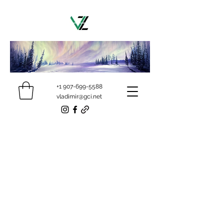
+1 907-699-5588
vladimir@gci.net