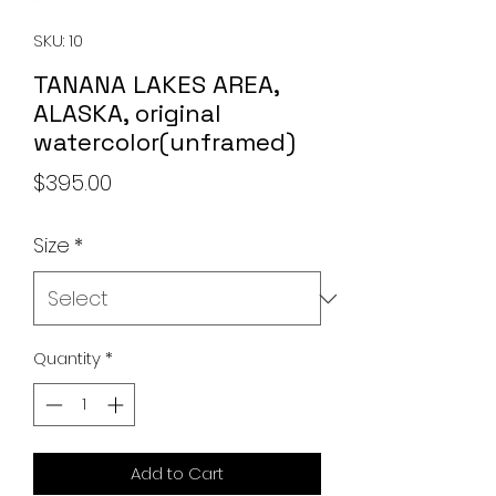
SKU: 10
TANANA LAKES AREA,
ALASKA, original
watercolor(unframed)
Price
$395.00
Size
*
Quantity
*
Add to Cart