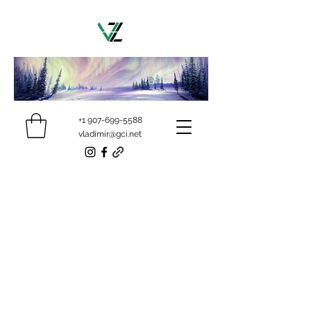
+1 907-699-5588
vladimir@gci.net