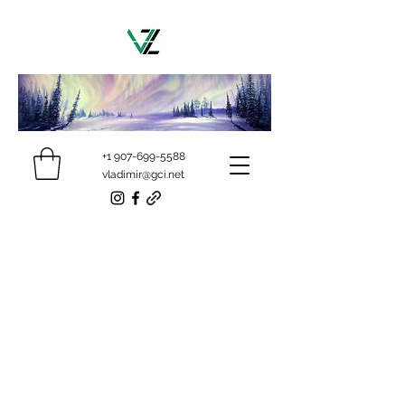
+1 907-699-5588
vladimir@gci.net