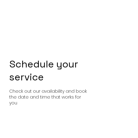
Schedule your
service
Check out our availability and book
the date and time that works for
you